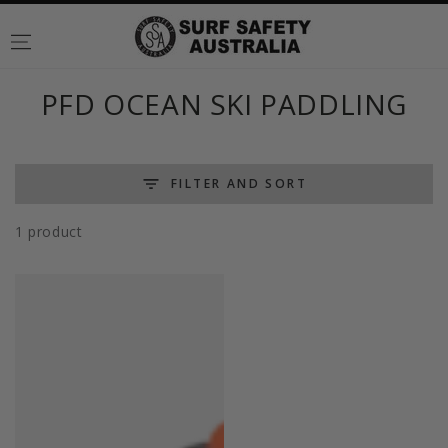
SKIP TO
CONTENT
Collection:
PFD OCEAN SKI PADDLING
FILTER AND SORT
1 product