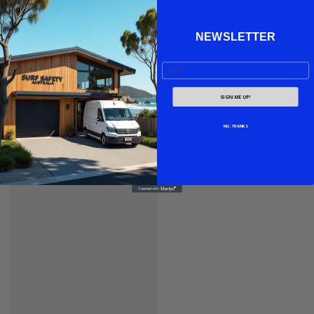
NEWSLETTER
Email
SIGN ME UP!
NO, THANKS